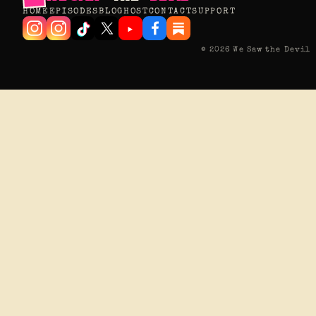
HOME
EPISODES
BLOG
HOST
CONTACT
SUPPORT
© 2026 We Saw the Devil