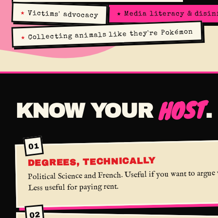
★
Victims' advocacy
★
Media literacy & disi
Collecting animals like they're Pokémon
★
HOST
KNOW YOUR
.
01
DEGREES, TECHNICALLY
Political Science and French. Useful if you want to argue
Less useful for paying rent.
02