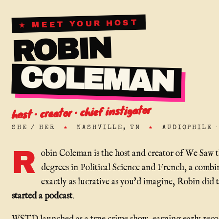
★ MEET YOUR HOST
ROBIN
COLEMAN
host · creator · chief instigator
SHE / HER
★
NASHVILLE, TN
★
AUDIOPHILE 
R
obin Coleman is the host and creator of We Saw 
degrees in Political Science and French, a combi
exactly as lucrative as you'd imagine, Robin did 
started a podcast
.