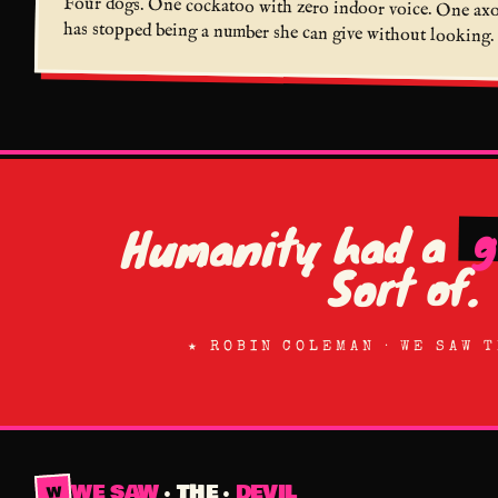
Four dogs. One cockatoo with zero indoor voice. One axolo
has stopped being a number she can give without looking. 
g
Humanity had a
Sort of.
★ ROBIN COLEMAN · WE SAW 
WE SAW
· THE ·
DEVIL
W