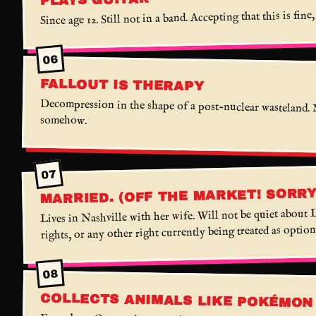
Since age 12. Still not in a band. Accepting that this is fine,
06
FALLOUT IS THERAPY
Decompression in the shape of a post-nuclear wasteland. 
somehow.
07
MARRIED. (OFF THE MARKET! SORR
Lives in Nashville with her wife. Will not be quiet abou
rights, or any other right currently being treated as option
08
COLLECTS ANIMALS LIKE POKÉMON