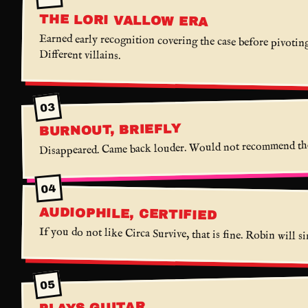
THE LORI VALLOW ERA
Earned early recognition covering the case before pivoting
Different villains.
03
BURNOUT, BRIEFLY
Disappeared. Came back louder. Would not recommend the
04
AUDIOPHILE, CERTIFIED
If you do not like Circa Survive, that is fine. Robin will s
05
PLAYS GUITAR