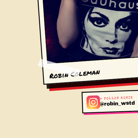
Robin Coleman
★ FOLLOW ROBIN
@robin_wstd