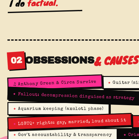
factual.
I do
& CAUSE
OBSESSIONS
02
Anthony Green & Circa Survive
★
Guitar (si
♫
★
Fallout: decompression disguised as strategy
★
Aquarium keeping (axolotl phase)
LGBTQ+ rights: gay, married, loud about it
★
★
Gov't accountability & transparency
★
Crim