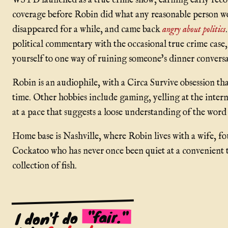
WSTD launched as a true crime show, earning early recog
coverage before Robin did what any reasonable person w
disappeared for a while, and came back
angry about politics
political commentary with the occasional true crime case
yourself to one way of ruining someone's dinner conversa
Robin is an audiophile, with a Circa Survive obsession th
time. Other hobbies include gaming, yelling at the inter
at a pace that suggests a loose understanding of the wor
Home base is Nashville, where Robin lives with a wife, fo
Cockatoo who has never once been quiet at a convenient t
collection of fish.
"fair."
I don't do